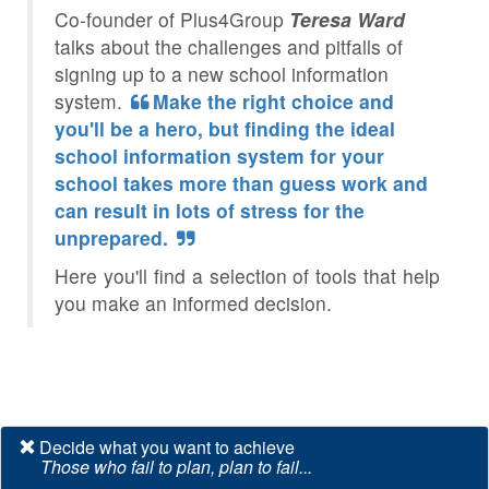
Co-founder of Plus4Group
Teresa Ward
talks about the challenges and pitfalls of
signing up to a new school information
system.
Make the right choice and
you'll be a hero, but finding the ideal
school information system for your
school takes more than guess work and
can result in lots of stress for the
unprepared.
Here you'll find a selection of tools that help
you make an informed decision.
Decide what you want to achieve
Those who fail to plan, plan to fail...