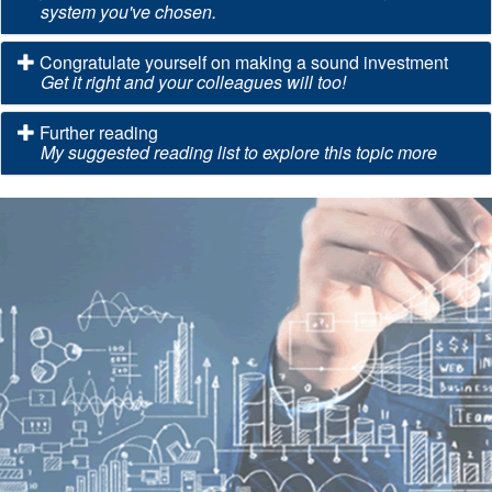
system you've chosen.
Congratulate yourself on making a sound investment
Get it right and your colleagues will too!
Further reading
My suggested reading list to explore this topic more