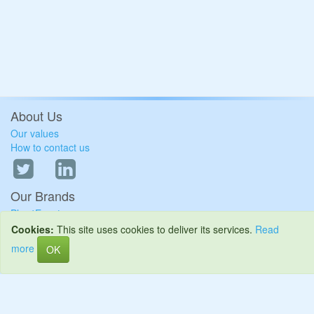
About Us
Our values
How to contact us
Our Brands
Plus4Events
Plus4Schools
Cookies:
This site uses cookies to deliver its services.
Read
Plus4Site
more
OK
Keeping your data safe
Terms and Conditions
Privacy Policy
Cookie Policy