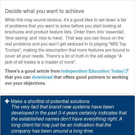
Decide what you want to achieve
While this may sound obvious, it's a good idea to set down a list
of problems that you want to solve before you start looking at
brochures and product feature lists. Order them into 'essential',
'time saving' and 'nice to have'. That way you can focus on the
real problems and you won't get seduced in to playing "MIS Top
Trumps", making the assumption that more features are bound to
cover all your needs. There's a lot of truth in the old adage "A
jack of all trades is a master of none".
There's a good article from
Independent Education Today
that you can
download
that offers good pointers to working
out your objectives.
Make a shortlist of potential solutions
The very fact that brand new systems have been
developed in the past 3-4 years certainly indicates that
the established names don't have everything right. A
long client list may just be an indication that the
company has been around a long time.