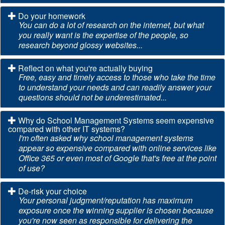
Do your homework
You can do a lot of research on the internet, but what
you really want is the expertise of the people, so
research beyond glossy websites...
Reflect on what you're actually buying
Free, easy and timely access to those who take the time
to understand your needs and can readily answer your
questions should not be underestimated...
Why do School Management Systems seem expensive
compared with other IT systems?
I'm often asked why school management systems
appear so expensive compared with online services like
Office 365 or even most of Google that's free at the point
of use?
De-risk your choice
Your personal judgment/reputation has maximum
exposure once the winning supplier is chosen because
you're now seen as responsible for delivering the